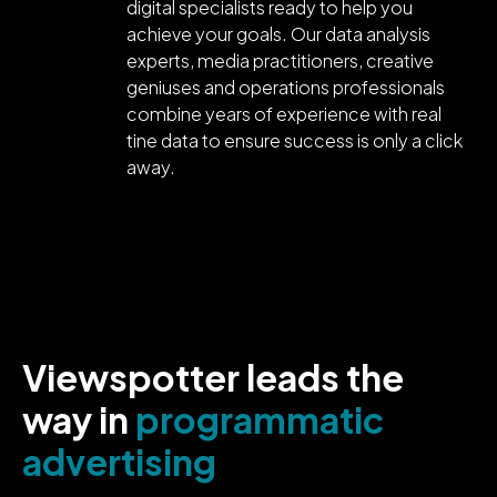
digital specialists ready to help you
achieve your goals. Our data analysis
experts, media practitioners, creative
geniuses and operations professionals
combine years of experience with real
tine data to ensure success is only a click
away.
Viewspotter leads the
way in
programmatic
advertising