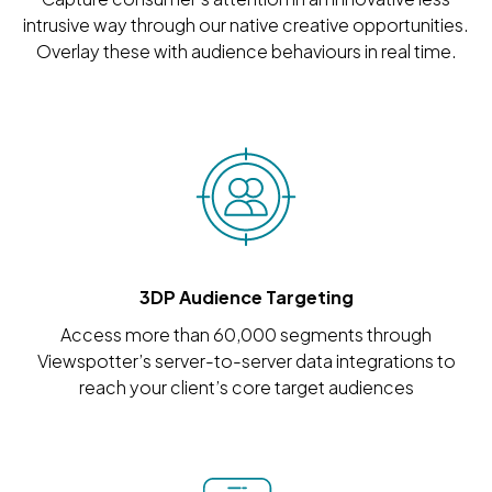
intrusive way through our native creative opportunities.
Overlay these with audience behaviours in real time.
3DP Audience Targeting
Access more than 60,000 segments through
Viewspotter’s server-to-server data integrations to
reach your client’s core target audiences