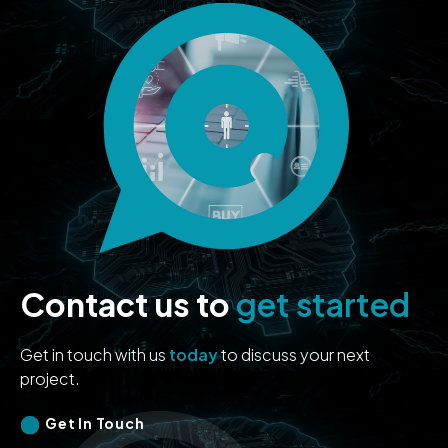
Contact us to
get started
Get in touch with us
today
to discuss your next
project.
Get In Touch