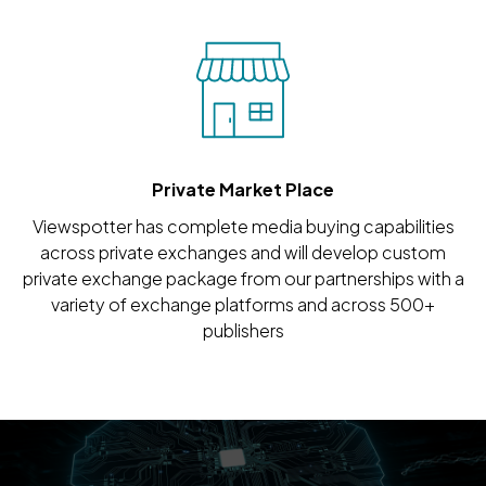
Private Market Place
Viewspotter has complete media buying capabilities
across private exchanges and will develop custom
private exchange package from our partnerships with a
variety of exchange platforms and across 500+
publishers