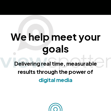
We help meet your
goals
Delivering real time, measurable
results through the power of
digital media