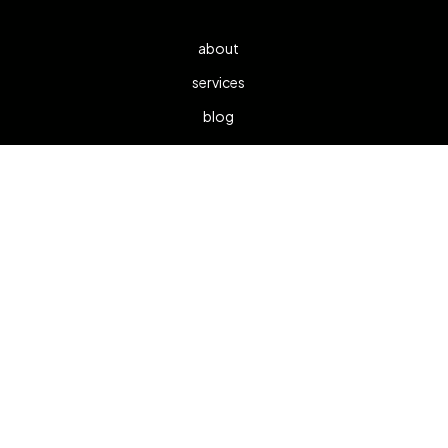
about
services
blog
contact
1300 533 872
info@viewspotter.com.au
We respectfully acknowledge the traditional owners of the
land on which we work and learn and pay respect to the
First Nations peoples and their elders, past and present,
and recognise their continuous connection to Country.
Parramatta Main Office