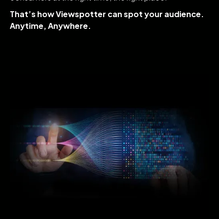
That’s how Viewspotter can spot your audience.
Anytime, Anywhere.