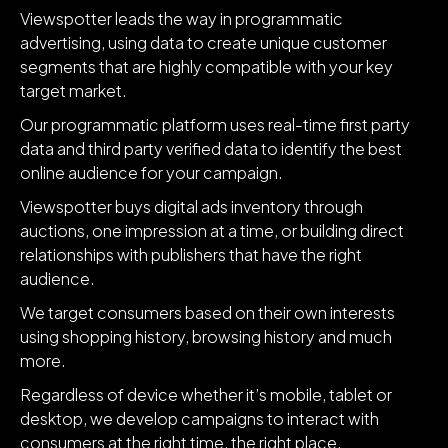
Viewspotter leads the way in programmatic
advertising, using data to create unique customer
segments that are highly compatible with your key
target market.
Our programmatic platform uses real-time first party
data and third party verified data to identify the best
online audience for your campaign.
Viewspotter buys digital ads inventory through
auctions, one impression at a time, or building direct
relationships with publishers that have the right
audience.
We target consumers based on their own interests
using shopping history, browsing history and much
more.
Regardless of device whether it’s mobile, tablet or
desktop, we develop campaigns to interact with
consumers at the right time, the right place.