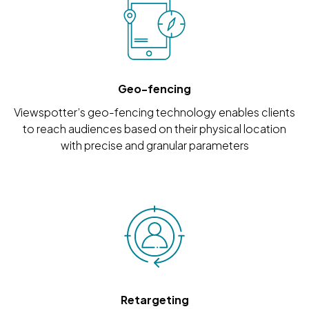
Geo-fencing
Viewspotter’s geo-fencing technology enables clients
to reach audiences based on their physical location
with precise and granular parameters
Retargeting