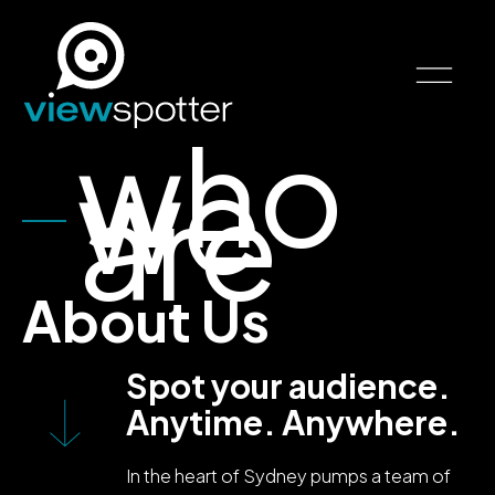
who
we
are
About Us
Spot your audience.
Anytime. Anywhere.
In the heart of Sydney pumps a team of