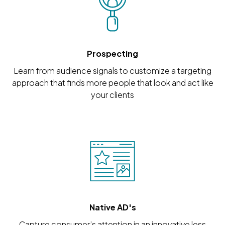
Prospecting
Learn from audience signals to customize a targeting
approach that finds more people that look and act like
your clients
Native AD's
Capture consumer’s attention in an innovative less