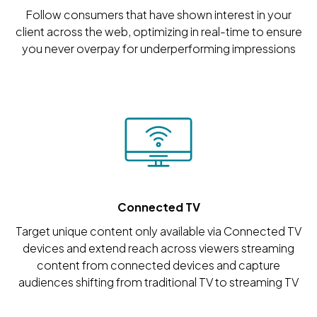
Follow consumers that have shown interest in your
client across the web, optimizing in real-time to ensure
you never overpay for underperforming impressions
Connected TV
Target unique content only available via Connected TV
devices and extend reach across viewers streaming
content from connected devices and capture
audiences shifting from traditional TV to streaming TV